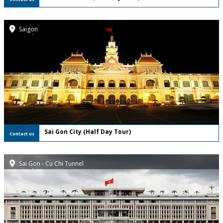
Saigon
FREE Private Tour
Sai Gon City (Half Day Tour)
Contact us
Sai Gon - Cu Chi Tunnel
FREE Private Tour