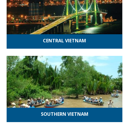
CENTRAL VIETNAM
SOUTHERN VIETNAM