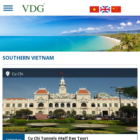
SOUTHERN VIETNAM
Cu Chi
FREE Private Tour
Cu Chi Tunnels (Half Day Tour)
Contact us