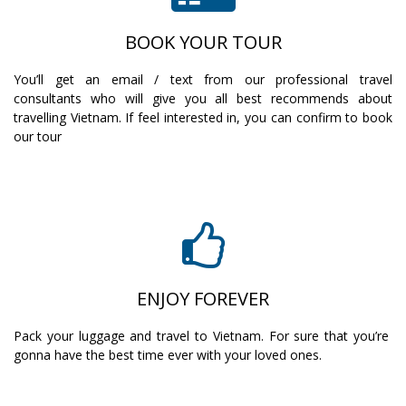
BOOK YOUR TOUR
You’ll get an email / text from our professional travel
consultants who will give you all best recommends about
travelling Vietnam. If feel interested in, you can confirm to book
our tour
ENJOY FOREVER
Pack your luggage and travel to Vietnam. For sure that you’re
gonna have the best time ever with your loved ones.