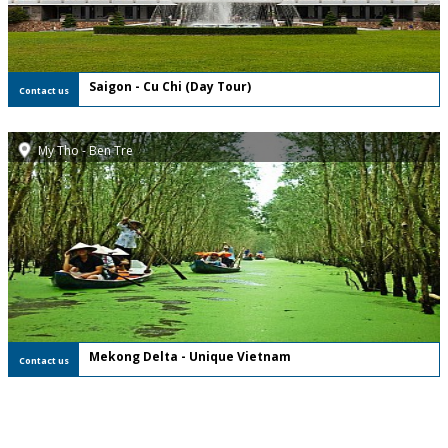
Saigon - Cu Chi (Day Tour)
Contact us
My Tho - Ben Tre
FREE Private Tour
Mekong Delta - Unique Vietnam
Contact us