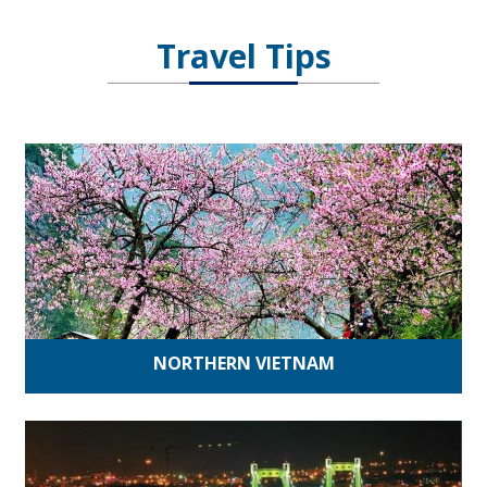
Travel Tips
NORTHERN VIETNAM