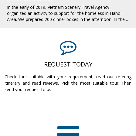
In the early of 2019, Vietnam Scenery Travel Agency
organized an activity to support for the homeless in Hanoi
Area. We prepared 200 dinner boxes in the afternoon. In the
evening, we all together pres[...]
REQUEST TODAY
Check tour suitable with your requirement, read our refering
itinerary and read reviews. Pick the most suitable tour. Then
send your request to us