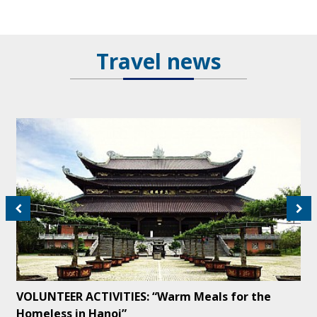
Travel news
VOLUNTEER ACTIVITIES: “Warm Meals for the
Homeless in Hanoi”