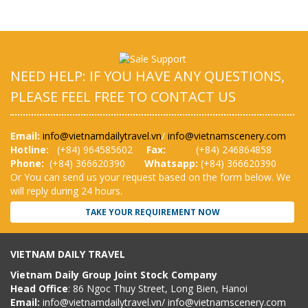
NEED HELP: IF YOU HAVE ANY QUESTIONS,
PLEASE FEEL FREE TO CONTACT US
Email:
info@vietnamdailytravel.vn
/
info@vietnamscenery.com
Hotline:
(
+84) 964585602
Fax:
(+84) 246864858
Phone:
(+84) 366620390
Whatsapp:
(+84) 366620390
Or You can send us your request based on the form below. We
will reply during 24 hours.
TAKE YOUR REQUIREMENT NOW
VIETNAM DAILY TRAVEL
Vietnam Daily Group Joint Stock Company
Head Office
: 86 Ngoc Thuy Street, Long Bien, Hanoi
Email:
info@vietnamdailytravel.vn
/
info@vietnamscenery.com