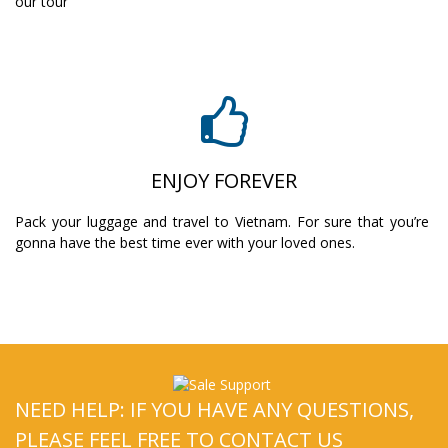
our tour
ENJOY FOREVER
Pack your luggage and travel to Vietnam. For sure that you’re
gonna have the best time ever with your loved ones.
NEED HELP: IF YOU HAVE ANY QUESTIONS,
PLEASE FEEL FREE TO CONTACT US