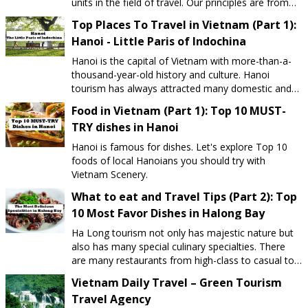
units in the field of travel. Our principles are from
satisfying the customers' expectations. Rather than
Top Places To Travel in Vietnam (Part 1):
price, we focus on value: How satisfied you feel
Hanoi - Little Paris of Indochina
about the tour and after all Can you truly
experience authentic Vietnam. Our slogan: "Let's Us
Hanoi is the capital of Vietnam with more-than-a-
Show You Vietnam". Vietnam Daily Travel has been
thousand-year-old history and culture. Hanoi
established to meet your sightseeing and relaxing
tourism has always attracted many domestic and
purposes on your budget with safe guarantee.
international tourists to visit yearly to enjoy the
Food in Vietnam (Part 1): Top 10 MUST-
International Tour Operator Licence No. 01-
beauty of nature, peaceful scenery and the
1429/2019 /TCDL-GP LHQT Why choose us? The
TRY dishes in Hanoi
elegance and hospitality of Hanoians.
diversity of Tour routes and The logic of Tour
Hanoi is famous for dishes. Let's explore Top 10
Itineraries. From the type of vacation tourism,
foods of local Hanoians you should try with
sightseeing tourism to ecological tourism, spiritual
Vietnam Scenery.
tourism, you can find at Vietnam Daily Travel. In
addition to our fixed tour products, customers can
What to eat and Travel Tips (Part 2): Top
give their travel ideas and then our consult will
10 Most Favor Dishes in Halong Bay
support you to design appropriate and suitable
Ha Long tourism not only has majestic nature but
travel itinerary. Our staffs: enthusiastic, responsible
also has many special culinary specialties. There
and professional We are committed that our staffs
are many restaurants from high-class to casual to
are well-trained from professional knowledge to
choose.
customer service skills. It is our pleasure to share
Vietnam Daily Travel – Green Tourism
our experience and knowledge about Vietnam
Travel Agency
tourism for you and help you have