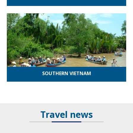
SOUTHERN VIETNAM
Travel news