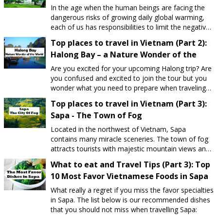
In the age when the human beings are facing the
dangerous risks of growing daily global warming,
each of us has responsibilities to limit the negative
impacts on our planet. Understanding the idea,
Top places to travel in Vietnam (Part 2):
Vietnam Daily Travel is one of the leading travel
Halong Bay – a Nature Wonder of the
agencies in Vietnam concentrating on
World
Environmentally-friendly tourism. Our goal is
Are you excited for your upcoming Halong trip? Are
"Rather than shortly economic benefits, we focus
you confused and excited to join the tour but you
on the sustainable development of tourism industry
wonder what you need to prepare when traveling?
in particular and human race in general". We are
Therefore, Vietnam Scenery Travel Agency would
Top places to travel in Vietnam (Part 3):
proud of operating tours in a manner that
like to send you some tips, as well as the latest
minimizes any impacts on our environment.
Sapa - The Town of Fog
updated Ha Long tourism experience for your
reference.
Located in the northwest of Vietnam, Sapa
contains many miracle sceneries. The town of fog
attracts tourists with majestic mountain views and
many unique experiences exploring the lives of
What to eat and Travel Tips (Part 3): Top
ethnic minorities.
10 Most Favor Vietnamese Foods in Sapa
What really a regret if you miss the favor specialties
in Sapa. The list below is our recommended dishes
that you should not miss when travelling Sapa: