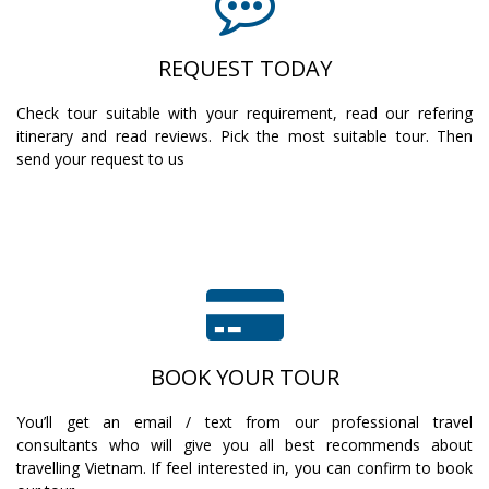
REQUEST TODAY
Check tour suitable with your requirement, read our refering
itinerary and read reviews. Pick the most suitable tour. Then
send your request to us
BOOK YOUR TOUR
You’ll get an email / text from our professional travel
consultants who will give you all best recommends about
travelling Vietnam. If feel interested in, you can confirm to book