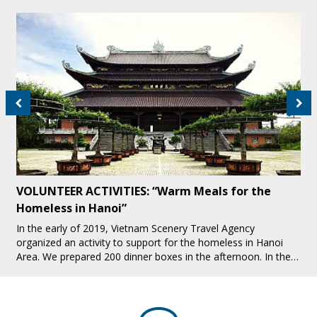
VOLUNTEER ACTIVITIES: “Warm Meals for the
Homeless in Hanoi”
In the early of 2019, Vietnam Scenery Travel Agency
organized an activity to support for the homeless in Hanoi
Area. We prepared 200 dinner boxes in the afternoon. In the
evening, we all together pres[...]