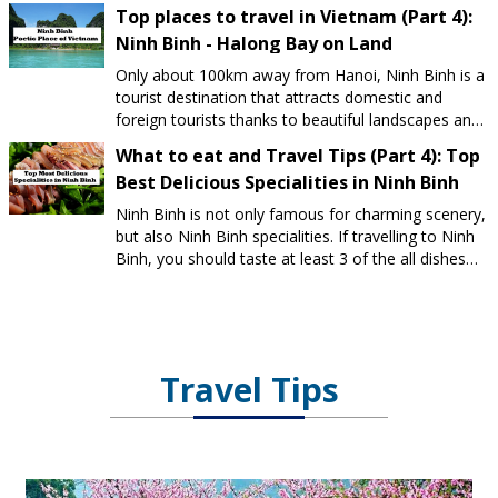
Top places to travel in Vietnam (Part 4):
Ninh Binh - Halong Bay on Land
Only about 100km away from Hanoi, Ninh Binh is a
tourist destination that attracts domestic and
foreign tourists thanks to beautiful landscapes and
many famous cultural and spiritual tourist sites.
What to eat and Travel Tips (Part 4): Top
Best Delicious Specialities in Ninh Binh
Ninh Binh is not only famous for charming scenery,
but also Ninh Binh specialities. If travelling to Ninh
Binh, you should taste at least 3 of the all dishes
below.
Travel Tips