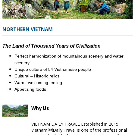
NORTHERN VIETNAM
The Land of Thousand Years of Civilization
Perfect harmonization of mountainous scenery and water
scenery
Unique culture of 54 Vietnamese people
Cultural – Historic relics
Warm welcoming feeling
​Appetizing foods
Why Us
VIETNAM DAILY TRAVEL Established in 2015,
Vietnam Daily Travel is one of the professional