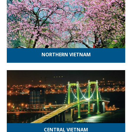
NORTHERN VIETNAM
CENTRAL VIETNAM