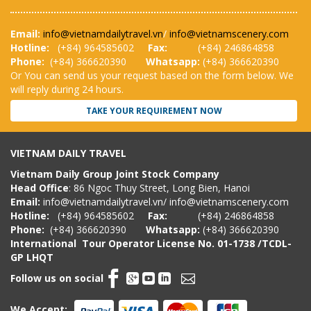
Email:
info@vietnamdailytravel.vn
/
info@vietnamscenery.com
Hotline:
(
+84) 964585602
Fax:
(+84) 246864858
Phone:
(+84) 366620390
Whatsapp:
(+84) 366620390
Or You can send us your request based on the form below. We
will reply during 24 hours.
TAKE YOUR REQUIREMENT NOW
VIETNAM DAILY TRAVEL
Vietnam Daily Group Joint Stock Company
Head Office
: 86 Ngoc Thuy Street, Long Bien, Hanoi
Email:
info@vietnamdailytravel.vn
/
info@vietnamscenery.com
Hotline:
(
+84) 964585602
Fax:
(+84) 246864858
Phone:
(+84) 366620390
Whatsapp:
(+84) 366620390
International Tour Operator License
No. 01-1738 /TCDL-
GP LHQT
Follow us on social
We Accept: