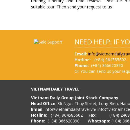
refering itinerary and read reviews. Pick the m
suitable tour. Then send your request to us
NEED HELP: IF Y
Email:
info@vietnamdailytrav
Hotline:
(
+84) 964585602
Phone:
(+84) 36662039
Or You can send us your requ
VIETNAM DAILY TRAVEL
Vietnam Daily Group Joint Stock Company
Head Office
: 86 Ngoc Thuy Street, Long Bien, Han
Email:
info@vietnamdailytravel.vn
/
info@vietnamsc
Hotline:
(
+84) 964585602
Fax:
(+84) 24686
Phone:
(+84) 366620390
Whatsapp:
(+84) 36
International Tour Operator License
No. 01-17