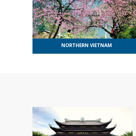
NORTHERN VIETNAM