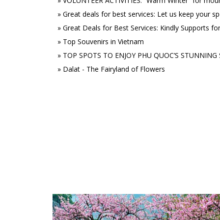
»
VOLUNTEER ACTIVITIES: “Warm Winter” for mount
»
Great deals for best services: Let us keep your sp
»
Great Deals for Best Services: Kindly Supports fo
»
Top Souvenirs in Vietnam
»
TOP SPOTS TO ENJOY PHU QUOC’S STUNNING 
»
Dalat - The Fairyland of Flowers