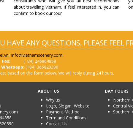
ost
consultants who will give you all best recommends
yo
about travelling Vietnam. If feel interested in, you can
on
confirm to book our tour
OU HAVE ANY QUESTIONS, PLEASE FEEL 
el.vn
/
info@vietnamscenery.com
Fax:
(+84) 246864858
0
Whatsapp:
(+84) 366620390
est based on the form below. We will reply during 24 hours.
ABOUT US
DAY TOURS
Why us
Northern 
oi
Logo, Slogan, Website
Central V
enery.com
Payment Method
Southern 
4858
Term and Conditions
6620390
Contact Us
38 /TCDL-GP