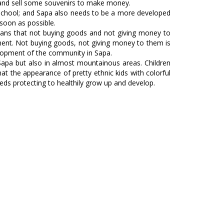
t and sell some souvenirs to make money.
 to school; and Sapa also needs to be a more developed
 soon as possible.
 means that not buying goods and not giving money to
onment. Not buying goods, not giving money to them is
velopment of the community in Sapa.
 Sapa but also in almost mountainous areas. Children
at the appearance of pretty ethnic kids with colorful
eeds protecting to healthily grow up and develop.