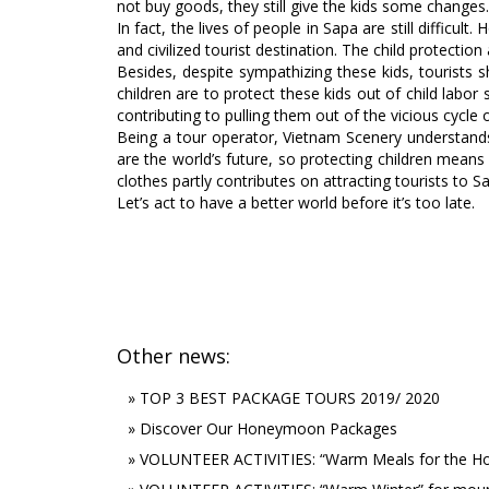
not buy goods, they still give the kids some chang
In fact, the lives of people in Sapa are still diffic
and civilized tourist destination. The child protectio
Besides, despite sympathizing these kids, tourists 
children are to protect these kids out of child labo
contributing to pulling them out of the vicious cycl
Being a tour operator, Vietnam Scenery understands 
are the world’s future, so protecting children means
clothes partly contributes on attracting tourists to 
Let’s act to have a better world before it’s too late.
Other news:
»
TOP 3 BEST PACKAGE TOURS 2019/ 2020
»
Discover Our Honeymoon Packages
»
VOLUNTEER ACTIVITIES: “Warm Meals for the Ho