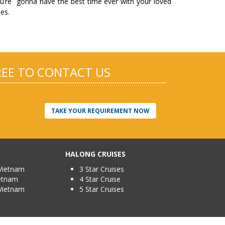
u’re gonna have the best time ever with your loved
es.
FREE TO CONTACT US
TAKE YOUR REQUIREMENT NOW
HALONG CRUISES
Vietnam
3 Star Cruises
ietnam
4 Star Cruise
Vietnam
5 Star Cruises