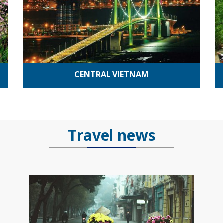
CENTRAL VIETNAM
Travel news