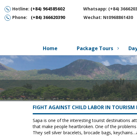
Hotline:
(
+84) 964585602
Whatsapp: (+84) 3666203
Phone:
(+84) 366620390
Wechat: Nt0968861430
Home
Package Tours
Day
FIGHT AGAINST CHILD LABOR IN TOURISM 
Sapa is one of the interesting tourist destinations at
that make people heartbroken. One of the problems i
They sell silver bracelets, brocade bags, keychains…a