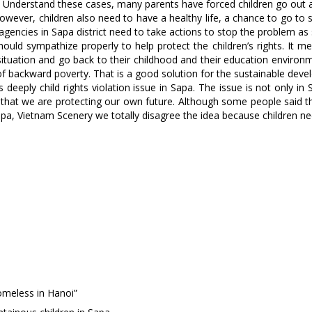
es. Understand these cases, many parents have forced children go ou
ult. However, children also need to have a healthy life, a chance to go
n agencies in Sapa district need to take actions to stop the problem as
should sympathize properly to help protect the children’s rights. It
r situation and go back to their childhood and their education envir
e of backward poverty. That is a good solution for the sustainable de
deeply child rights violation issue in Sapa. The issue is not only in
 that we are protecting our own future. Although some people said th
Sapa, Vietnam Scenery we totally disagree the idea because children n
meless in Hanoi”