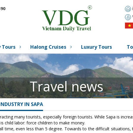
90
 Tours
Halong Cruises
Luxury Tours
To
Travel news
INDUSTRY IN SAPA
tracting many tourists, especially foreign tourists. While Sapa is inc
s child labor: force children to make money.
ll time, even less than 5 degree. Towards to the difficult situations,