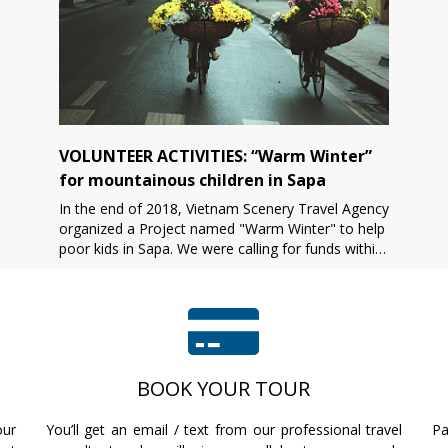
VOLUNTEER ACTIVITIES: “Warm Winter”
for mountainous children in Sapa
In the end of 2018, Vietnam Scenery Travel Agency
organized a Project named "Warm Winter" to help
poor kids in Sapa. We were calling for funds within
1 month before conducting the project. After that,
[...]
BOOK YOUR TOUR
our
You’ll get an email / text from our professional travel
Pa