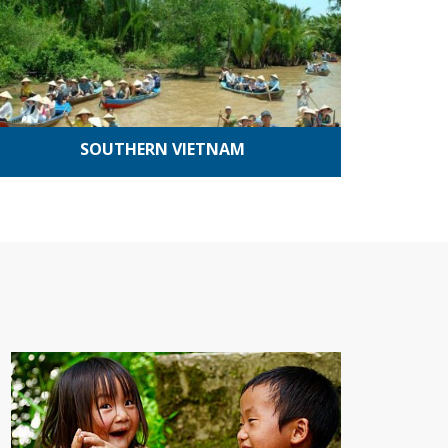
SOUTHERN VIETNAM