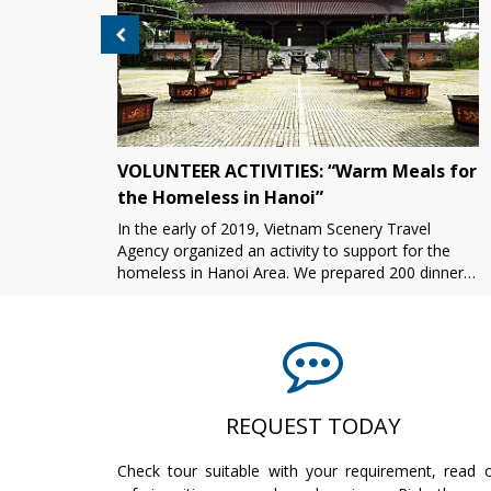
VOLUNTEER ACTIVITIES: “Warm Meals for
the Homeless in Hanoi”
In the early of 2019, Vietnam Scenery Travel
asure
Agency organized an activity to support for the
homeless in Hanoi Area. We prepared 200 dinner
boxes in the afternoon. In the evening, we all
together pres[...]
REQUEST TODAY
Check tour suitable with your requirement, read 