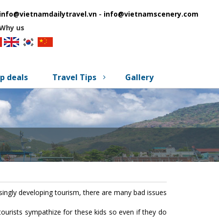
info@vietnamdailytravel.vn
-
info@vietnamscenery.com
Why us
p deals
Travel Tips
Gallery
reasingly developing tourism, there are many bad issues
 tourists sympathize for these kids so even if they do