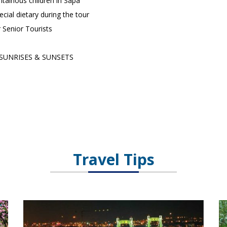
ainous children in Sapa
ecial dietary during the tour
r Senior Tourists
SUNRISES & SUNSETS
Travel Tips