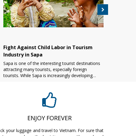
Fight Against Child Labor in Tourism
Grea
Industry in Sapa
keep
tour
Sapa is one of the interesting tourist destinations
Vietn
attracting many tourists, especially foreign
about
tourists. While Sapa is increasingly developing
havin
tourism, there are many bad issues that make
besid
people hea[...]
arrang
ENJOY FOREVER
ck your luggage and travel to Vietnam. For sure that