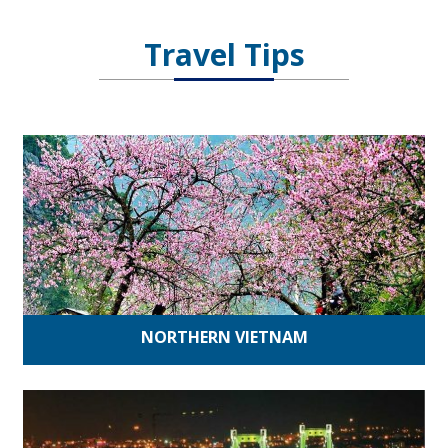
Travel Tips
NORTHERN VIETNAM