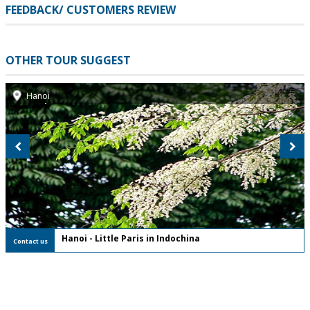
FEEDBACK/ CUSTOMERS REVIEW
OTHER TOUR SUGGEST
Hanoi
FREE Private Tour
Hanoi - Little Paris in Indochina
Contact us