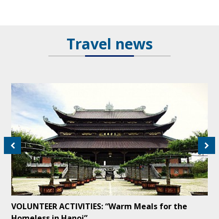
Travel news
VOLUNTEER ACTIVITIES: “Warm Meals for the
Homeless in Hanoi”