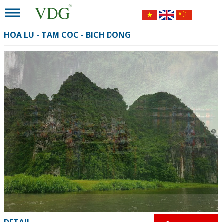
HOA LU - TAM COC - BICH DONG