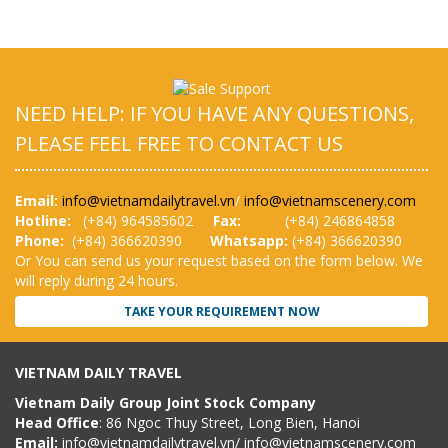
NEED HELP: IF YOU HAVE ANY QUESTIONS,
PLEASE FEEL FREE TO CONTACT US
Email:
info@vietnamdailytravel.vn
/
info@vietnamscenery.com
Hotline:
(
+84) 964585602
Fax:
(+84) 246864858
Phone:
(+84) 366620390
Whatsapp:
(+84) 366620390
Or You can send us your request based on the form below. We
will reply during 24 hours.
TAKE YOUR REQUIREMENT NOW
VIETNAM DAILY TRAVEL
Vietnam Daily Group Joint Stock Company
Head Office
: 86 Ngoc Thuy Street, Long Bien, Hanoi
Email:
info@vietnamdailytravel.vn
/
info@vietnamscenery.com