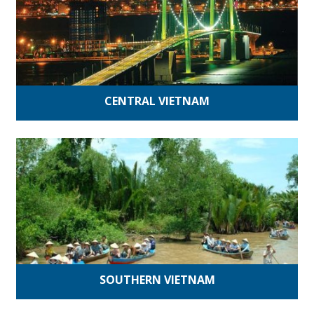
CENTRAL VIETNAM
SOUTHERN VIETNAM