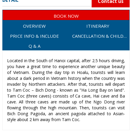
DETAIL
Contact us
BOOK NOW
OVERVIEW
ITINERARY
PRICE INFO & INCLUDE
CANCELLATION & CHILD
POLICY
Q & A
Located in the South of Hanoi capital, after 2.5 hours driving,
you have a great time to experience another unique beauty
of Vietnam. During the day trip in Hoalu, tourists will learn
about a dark period in Vietnam history when the country was
invader by Northern attackers. After that, tourists will depart
to Tam Coc – Bich Dong - known as "Ha Long Bay on land".
Tam Coc (three caves) consists of Ca cave, Hai cave and Ba
cave. All three caves are made up of the Ngo Dong river
flowing through the high mountain. Then, tourists can visit
Bich Dong Pagoda, an ancient pagoda attached to Asian-
style about 2 km away from Tam Coc.