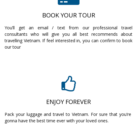
BOOK YOUR TOUR
You’ll get an email / text from our professional travel
consultants who will give you all best recommends about
travelling Vietnam. If feel interested in, you can confirm to book
our tour
ENJOY FOREVER
Pack your luggage and travel to Vietnam. For sure that you’re
gonna have the best time ever with your loved ones.