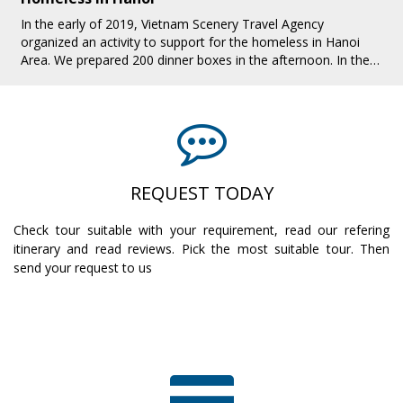
In the early of 2019, Vietnam Scenery Travel Agency
organized an activity to support for the homeless in Hanoi
Area. We prepared 200 dinner boxes in the afternoon. In the
evening, we all together pres[...]
REQUEST TODAY
Check tour suitable with your requirement, read our refering
itinerary and read reviews. Pick the most suitable tour. Then
send your request to us