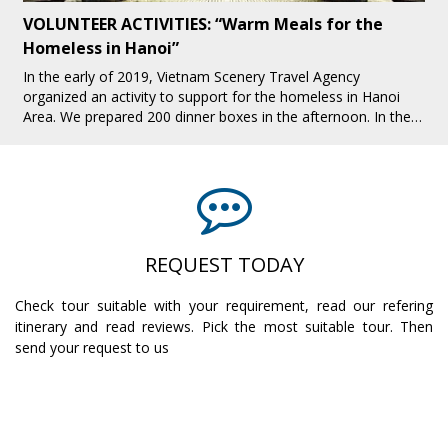
VOLUNTEER ACTIVITIES: “Warm Meals for the
Homeless in Hanoi”
In the early of 2019, Vietnam Scenery Travel Agency
organized an activity to support for the homeless in Hanoi
Area. We prepared 200 dinner boxes in the afternoon. In the
evening, we all together pres[...]
REQUEST TODAY
Check tour suitable with your requirement, read our refering
itinerary and read reviews. Pick the most suitable tour. Then
send your request to us