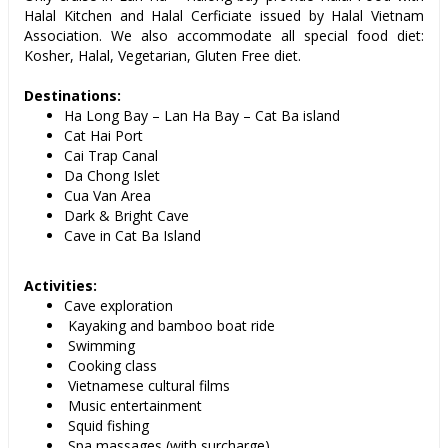
Halal Kitchen and Halal Cerficiate issued by Halal Vietnam
Association. We also accommodate all special food diet:
Kosher, Halal, Vegetarian, Gluten Free diet.
Destinations:
Ha Long Bay – Lan Ha Bay – Cat Ba island
Cat Hai Port
Cai Trap Canal
Da Chong Islet
Cua Van Area
Dark & Bright Cave
Cave in Cat Ba Island
Activities:
Cave exploration
Kayaking and bamboo boat ride
Swimming
Cooking class
Vietnamese cultural films
Music entertainment
Squid fishing
Spa massages (with surcharge)