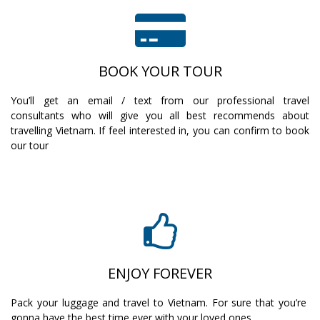
BOOK YOUR TOUR
You’ll get an email / text from our professional travel
consultants who will give you all best recommends about
travelling Vietnam. If feel interested in, you can confirm to book
our tour
ENJOY FOREVER
Pack your luggage and travel to Vietnam. For sure that you’re
gonna have the best time ever with your loved ones.