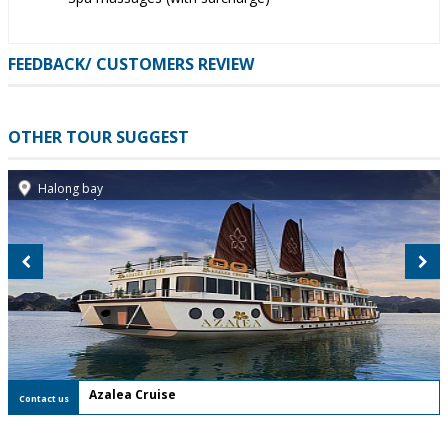
FEEDBACK/ CUSTOMERS REVIEW
OTHER TOUR SUGGEST
Halong bay
- FREE Shuttle Bus
-
Welcome drink and seasonal fruits
Azalea Cruise
Contact us