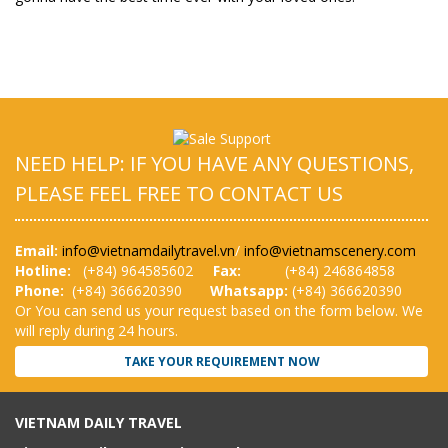
NEED HELP: IF YOU HAVE ANY QUESTIONS,
PLEASE FEEL FREE TO CONTACT US
Email:
info@vietnamdailytravel.vn
/
info@vietnamscenery.com
Hotline:
(
+84) 964585602
Fax:
(+84) 246864858
Phone:
(+84) 366620390
Whatsapp:
(+84) 366620390
Or You can send us your request based on the form below. We
will reply during 24 hours.
TAKE YOUR REQUIREMENT NOW
VIETNAM DAILY TRAVEL