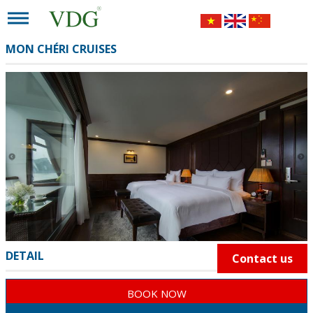
MON CHÉRI CRUISES
DETAIL
Contact us
BOOK NOW