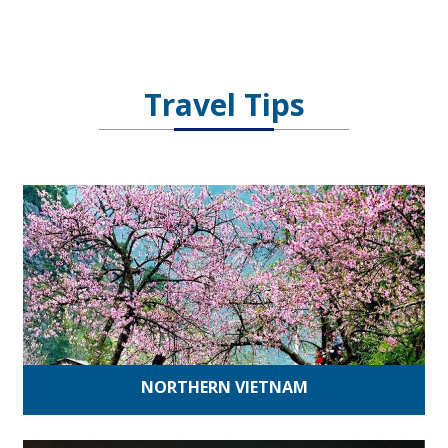
Travel Tips
NORTHERN VIETNAM