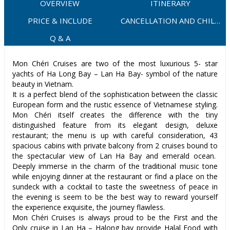
OVERVIEW
ITINERARY
PRICE & INCLUDE
CANCELLATION AND CHILD
POLICY
Q & A
Mon Chéri Cruises are two of the most luxurious 5- star
yachts of Ha Long Bay – Lan Ha Bay- symbol of the nature
beauty in Vietnam.
It is a perfect blend of the sophistication between the classic
European form and the rustic essence of Vietnamese styling.
Mon Chéri itself creates the difference with the tiny
distinguished feature from its elegant design, deluxe
restaurant; the menu is up with careful consideration, 43
spacious cabins with private balcony from 2 cruises bound to
the spectacular view of Lan Ha Bay and emerald ocean.
Deeply immerse in the charm of the traditional music tone
while enjoying dinner at the restaurant or find a place on the
sundeck with a cocktail to taste the sweetness of peace in
the evening is seem to be the best way to reward yourself
the experience exquisite, the journey flawless.
Mon Chéri Cruises is always proud to be the First and the
Only cruise in Lan Ha – Halong bay provide Halal Food with