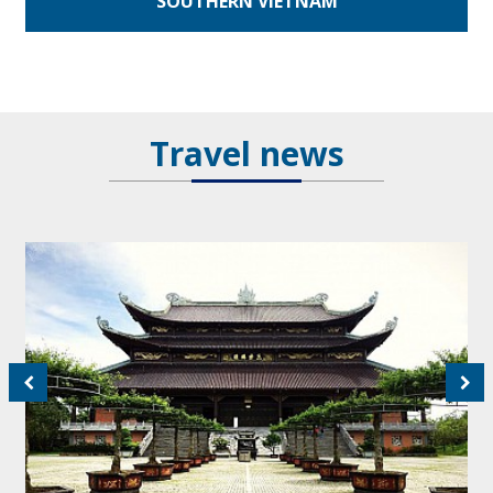
SOUTHERN VIETNAM
Travel news