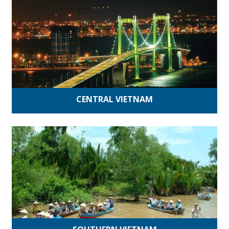
CENTRAL VIETNAM