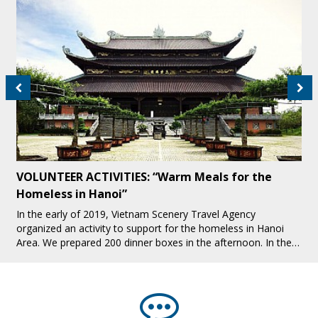
Fight Against Child Labor in Tourism Industry in
Sapa
Sapa is one of the interesting tourist destinations attracting
many tourists, especially foreign tourists. While Sapa is
increasingly developing tourism, there are many bad issues
that make people hea[...]