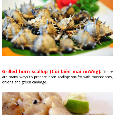
Grilled horn scallop (Còi biên mai nướng):
There
are many ways to prepare horn scallop: stir-fry with mushrooms,
onions and green cabbage.