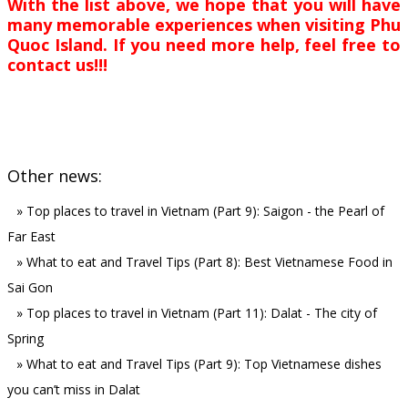
With the list above, we hope that you will have
many memorable experiences when visiting Phu
Quoc Island. If you need more help, feel free to
contact us!!!
Other news:
»
Top places to travel in Vietnam (Part 9): Saigon - the Pearl of
Far East
»
What to eat and Travel Tips (Part 8): Best Vietnamese Food in
Sai Gon
»
Top places to travel in Vietnam (Part 11): Dalat - The city of
Spring
»
What to eat and Travel Tips (Part 9): Top Vietnamese dishes
you can’t miss in Dalat