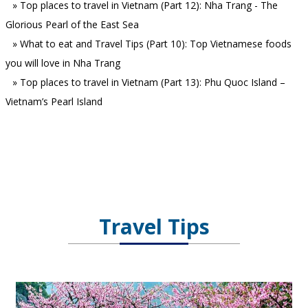
»
Top places to travel in Vietnam (Part 12): Nha Trang - The
Glorious Pearl of the East Sea
»
What to eat and Travel Tips (Part 10): Top Vietnamese foods
you will love in Nha Trang
»
Top places to travel in Vietnam (Part 13): Phu Quoc Island –
Vietnam’s Pearl Island
Travel Tips