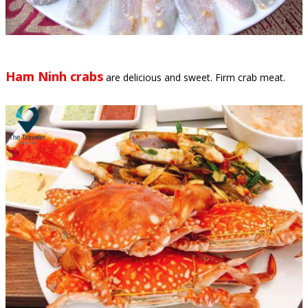
Ham Ninh crabs
are delicious and sweet. Firm crab meat.