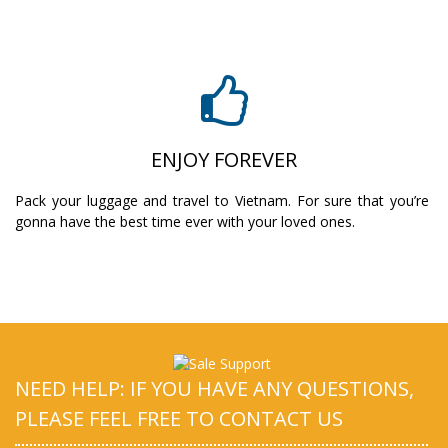
ENJOY FOREVER
Pack your luggage and travel to Vietnam. For sure that you’re
gonna have the best time ever with your loved ones.
NEED HELP: IF YOU HAVE ANY QUESTIONS,
PLEASE FEEL FREE TO CONTACT US