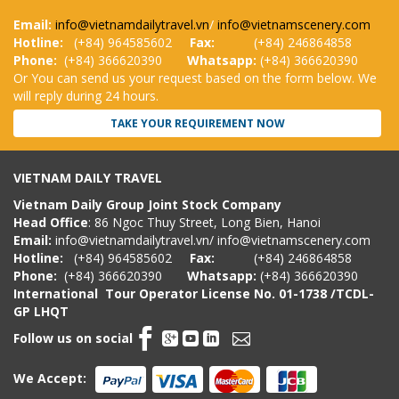
Email:
info@vietnamdailytravel.vn
/
info@vietnamscenery.com
Hotline:
(
+84) 964585602
Fax:
(+84) 246864858
Phone:
(+84) 366620390
Whatsapp:
(+84) 366620390
Or You can send us your request based on the form below. We
will reply during 24 hours.
TAKE YOUR REQUIREMENT NOW
VIETNAM DAILY TRAVEL
Vietnam Daily Group Joint Stock Company
Head Office
: 86 Ngoc Thuy Street, Long Bien, Hanoi
Email:
info@vietnamdailytravel.vn
/
info@vietnamscenery.com
Hotline:
(
+84) 964585602
Fax:
(+84) 246864858
Phone:
(+84) 366620390
Whatsapp:
(+84) 366620390
International Tour Operator License
No. 01-1738 /TCDL-
GP LHQT
Follow us on social
We Accept: