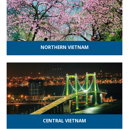
NORTHERN VIETNAM
CENTRAL VIETNAM