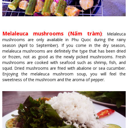
Melaleuca mushrooms (Nấm tràm)
: Melaleuca
mushrooms are only available in Phu Quoc during the rainy
season (April to September). If you come in the dry season,
melaleuca mushrooms are definitely the type that has been dried
or frozen, not as good as the newly picked mushrooms. Fresh
mushrooms are cooked with seafood such as shrimp, fish, and
squid. Dried mushrooms are fried with abalone or sea cucumber.
Enjoying the melaleuca mushroom soup, you will feel the
sweetness of the mushroom and the aroma of pepper.