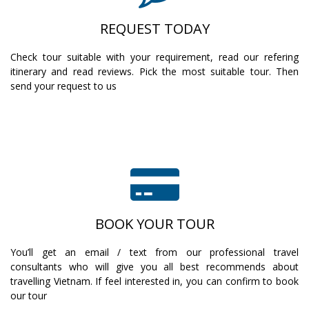
REQUEST TODAY
Check tour suitable with your requirement, read our refering
itinerary and read reviews. Pick the most suitable tour. Then
send your request to us
BOOK YOUR TOUR
You’ll get an email / text from our professional travel
consultants who will give you all best recommends about
travelling Vietnam. If feel interested in, you can confirm to book
our tour