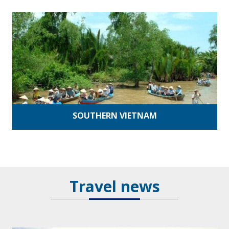
SOUTHERN VIETNAM
Travel news