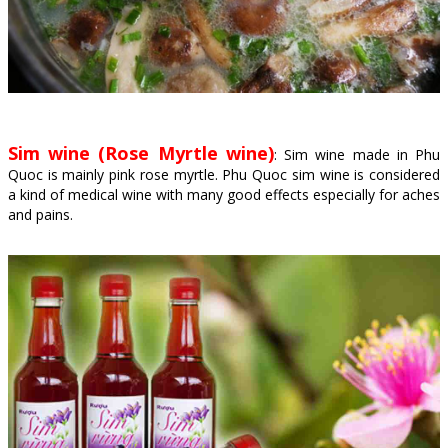
Sim wine (Rose Myrtle wine)
: Sim wine made in Phu
Quoc is mainly pink rose myrtle. Phu Quoc sim wine is considered
a kind of medical wine with many good effects especially for aches
and pains.