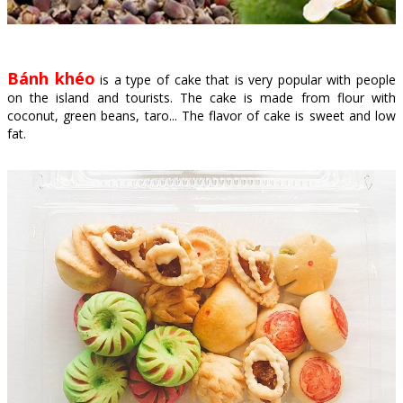
Bánh khéo
is a type of cake that is very popular with people
on the island and tourists. The cake is made from flour with
coconut, green beans, taro... The flavor of cake is sweet and low
fat.