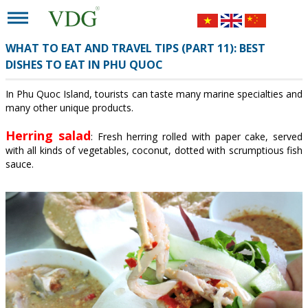
WHAT TO EAT AND TRAVEL TIPS (PART 11): BEST
DISHES TO EAT IN PHU QUOC
In Phu Quoc Island, tourists can taste many marine specialties and
many other unique products.
Herring salad
: Fresh herring rolled with paper cake, served
with all kinds of vegetables, coconut, dotted with scrumptious fish
sauce.