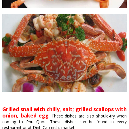
Grilled snail with chilly, salt; grilled scallops with
onion, baked egg
: These dishes are also should-try when
coming to Phu Quoc. These dishes can be found in every
restaurant or at Dinh Cau night market.