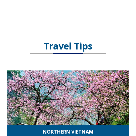
Travel Tips
NORTHERN VIETNAM