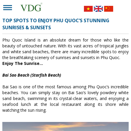
TOP SPOTS TO ENJOY PHU QUOC’S STUNNING
SUNRISES & SUNSETS
Phu Quoc Island is an absolute dream for those who like the
beauty of untouched nature. With its vast acres of tropical jungles
and white sand beaches, there are many incredible spots to enjoy
the breathtaking scenery of sunrises and sunsets in Phu Quoc.
Enjoy The Sunrise…
Bai Sao Beach (Starfish Beach)
Bai Sao is one of the most famous among Phu Quoc’s incredible
beaches. You can simply stay on Bai Sao’s lovely powdery white
sand beach, swimming in its crystal-clear waters, and enjoying a
seafood lunch at the local restaurant along its shore while
watching the sun rising.