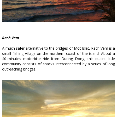
Rach Vem
A much safer alternative to the bridges of Mot Islet, Rach Vem is a
small fishing village on the northern coast of the island. About a
40-minutes motorbike ride from Duong Dong, this quaint little
community consists of shacks interconnected by a series of long
outreaching bridges.