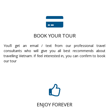
BOOK YOUR TOUR
You’ll get an email / text from our professional travel
consultants who will give you all best recommends about
travelling Vietnam. If feel interested in, you can confirm to book
our tour
ENJOY FOREVER