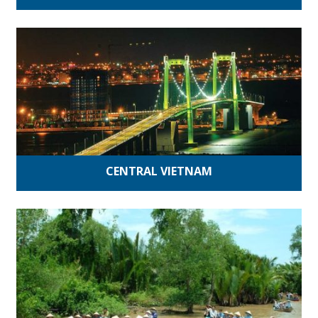
CENTRAL VIETNAM