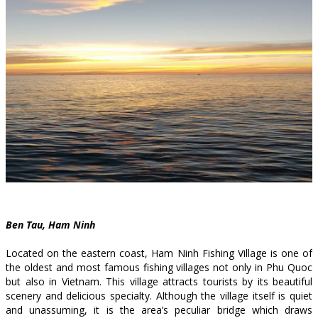
Ben Tau, Ham Ninh
Located on the eastern coast, Ham Ninh Fishing Village is one of
the oldest and most famous fishing villages not only in Phu Quoc
but also in Vietnam. This village attracts tourists by its beautiful
scenery and delicious specialty. Although the village itself is quiet
and unassuming, it is the area’s peculiar bridge which draws