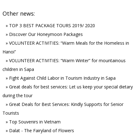
Other news:
»
TOP 3 BEST PACKAGE TOURS 2019/ 2020
»
Discover Our Honeymoon Packages
»
VOLUNTEER ACTIVITIES: “Warm Meals for the Homeless in
Hanoi”
»
VOLUNTEER ACTIVITIES: “Warm Winter” for mountainous
children in Sapa
»
Fight Against Child Labor in Tourism Industry in Sapa
»
Great deals for best services: Let us keep your special dietary
during the tour
»
Great Deals for Best Services: Kindly Supports for Senior
Tourists
»
Top Souvenirs in Vietnam
»
Dalat - The Fairyland of Flowers