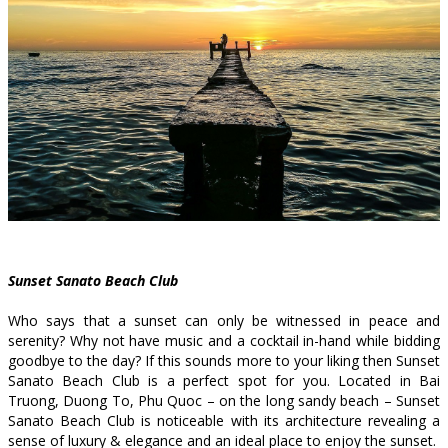
Sunset Sanato Beach Club
Who says that a sunset can only be witnessed in peace and
serenity? Why not have music and a cocktail in-hand while bidding
goodbye to the day? If this sounds more to your liking then Sunset
Sanato Beach Club is a perfect spot for you. Located in Bai
Truong, Duong To, Phu Quoc – on the long sandy beach – Sunset
Sanato Beach Club is noticeable with its architecture revealing a
sense of luxury & elegance and an ideal place to enjoy the sunset.