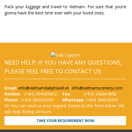
Pack your luggage and travel to Vietnam. For sure that you’re
gonna have the best time ever with your loved ones.
NEED HELP: IF YOU HAVE ANY QUESTIONS,
PLEASE FEEL FREE TO CONTACT US
Email:
info@vietnamdailytravel.vn
/
info@vietnamscenery.com
Hotline:
(
+84) 964585602
Fax:
(+84) 246864858
Phone:
(+84) 366620390
Whatsapp:
(+84) 366620390
Or You can send us your request based on the form below. We
will reply during 24 hours.
TAKE YOUR REQUIREMENT NOW