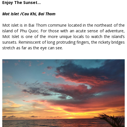
Enjoy The Sunset…
Mot Islet /Cau Khi, Bai Thom
Mot islet is in Bai Thom commune located in the northeast of the
island of Phu Quoc. For those with an acute sense of adventure,
Mot Islet is one of the more unique locals to watch the island’s
sunsets. Reminiscent of long protruding fingers, the rickety bridges
stretch as far as the eye can see.