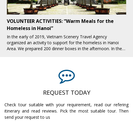
Fight Against Child Labor in Tourism Industry in
Sapa
Sapa is one of the interesting tourist destinations attracting
many tourists, especially foreign tourists. While Sapa is
increasingly developing tourism, there are many bad issues
that make people hea[...]
REQUEST TODAY
Check tour suitable with your requirement, read our refering
itinerary and read reviews. Pick the most suitable tour. Then
send your request to us