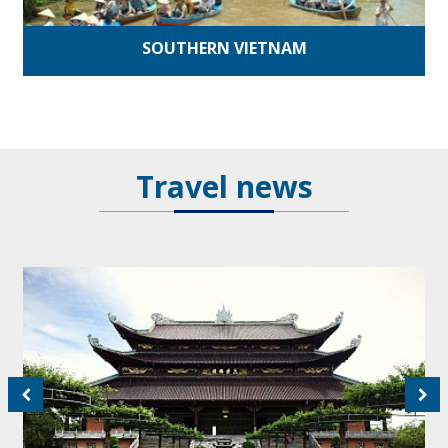
SOUTHERN VIETNAM
Travel news