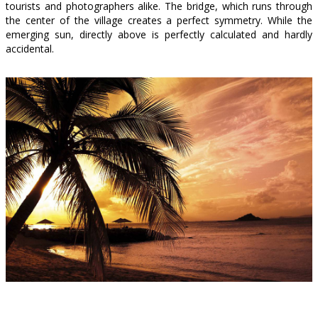
tourists and photographers alike. The bridge, which runs through
the center of the village creates a perfect symmetry. While the
emerging sun, directly above is perfectly calculated and hardly
accidental.